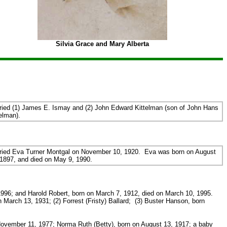
Silvia Grace and Mary Alberta
ried (1) James E. Ismay and (2) John Edward Kittelman (son of John Hans
elman).
ried Eva Turner Montgal on November 10, 1920. Eva was born on August
 1897, and died on May 9, 1990.
996; and Harold Robert, born on March 7, 1912, died on March 10, 1995.
March 13, 1931; (2) Forrest (Fristy) Ballard; (3) Buster Hanson, born
November 11, 1977; Norma Ruth (Betty), born on August 13, 1917; a baby