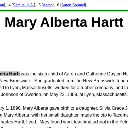
han
], 4 [
Samuel H.A.
], 5 [
Aaron
], 6 [
Aaron Samuel
]
Mary Alberta Hartt
erta Hartt
was the sixth child of Aaron and Catherine Dayton Har
 New Brunswick. She graduated from the New Brunswick Teache
 to Lynn, Massachusetts, worked for a rubber company, and tau
l Johnson of Sweden, on May 22, 1889, at Lynn, Massachusetts.
y 1, 1890, Mary Alberta g
ave birth to a daughter, Silvia Grace 
 Mary Alberta, with her small daughter, made the trip to Tacoma
harles Hartt, lived.
Mary found work teaching school in the Yelm