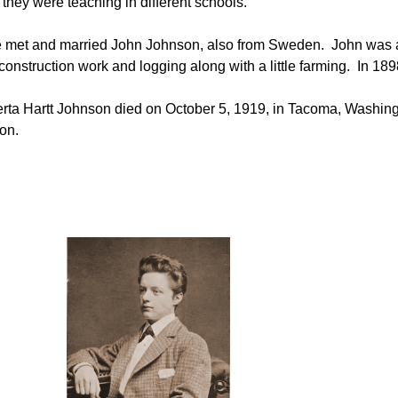
 they were teaching in different schools.
he met and married John Johnson, also from Sweden.
John
was a
construction work and logging along with a little farming. In 18
rta Hartt Johnson died on October 5, 1919, in Tacoma, Washin
on.