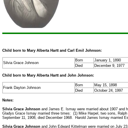
Child born to Mary Alberta Hartt and Carl Emil Johnson:
Born
January 1, 1890
Silvia Grace Johnson
Died
December 9, 1977
Child born to Mary Alberta Hartt and John Johnson:
Born
May 15, 1898
Frank Dayton Johnson
Died
October 24, 1997
Notes:
Silvia Grace Johnson
and James E. Ismay were married about 1907 and ha
Gladys Grace Ismay married three times: (1) Mike Harpel, two sons, Ralph H
September 11, 1908, died December 1968. Harold James Ismay married Esth
Silvia Grace Johnson
and John Edward Kittelman were married on July 23,