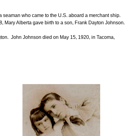
 seaman who came to the U.S. aboard a merchant ship.
98, Mary Alberta gave birth to a son, Frank Dayton Johnson.
gton. John Johnson died on May 15, 1920, in Tacoma,