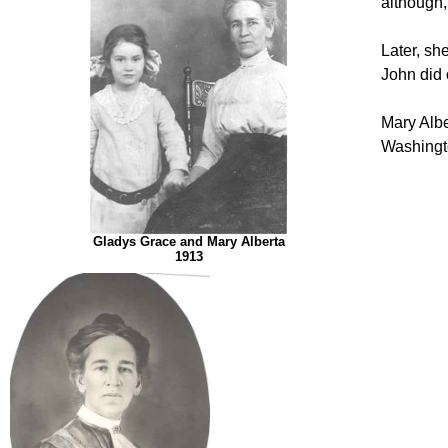
although,
Later, s
John did 
Mary Albe
Washingt
Gladys Grace and Mary Alberta
1913