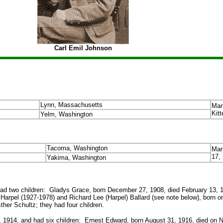
Carl Emil Johnson
Lynn, Massachusetts
Mar
Kitt
Yelm, Washington
Tacoma, Washington
Mar
17,
Yakima, Washington
d two children: Gladys Grace, born December 27, 1908, died February 13, 1
arpel (1927-1978) and Richard Lee (Harpel) Ballard (see note below), born on 
er Schultz; they had four children.
 1914, and had six children: Ernest Edward, born August 31, 1916, died on 