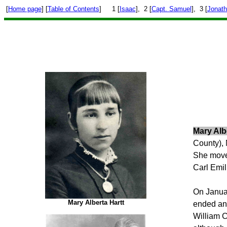
[
Home page
] [
Table of Contents
]
1 [
Isaac
], 2 [
Capt. Samuel
], 3 [
Jonat
Mary Alb
County),
She moved
Carl Emi
On Januar
Mary Alberta Hartt
ended and
William C