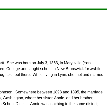
tt. She was born on July 3, 1863, in Marysville (York
rs College and taught school in New Brunswick for awhile.
ght school there. While living in Lynn, she met and married
Johnson.
Somewhere between 1893 and 1895, the marriage
, Washington, where her sister, Annie, and her brother,
 School District. Annie was teaching in the same district;