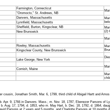
Farmington, Connecticut
Mar
"Oromocto," St. Andrews, NB
Danvers, Massachusetts
Mar
bel
Lynnfield, Massachusetts
Sheffield, Burton, Kingsclear, NB
Mar
(2)
New Brunswick
Mar
Rowley, Massachusetts
Mar
Bru
Kingsclear County, New Brunswick
Died
Lake George, New York
Mar
Cornish, Maine
Mar
chi
r cousin, Jonathan Smith, Mar. 6, 1799, third child of Abigail Hartt and Amos
. Apr. 9, 1766 in Danvers. Mass.; m. Nov. 18, 1787, Ebenezer Parsons of Lynnfi
b. Aug. 17, 1794, d. 1853, who m. May Hart, b. Dec. 18, 1792, d. 1864, daug
David Parsons at 2 years and 5 months, and Charlotte Parsons at 10 months d