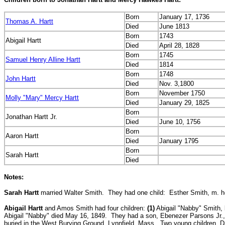
Born
January 17, 1736
Thomas A. Hartt
Died
June 1813
Born
1743
Abigail Hartt
Died
April 28, 1828
Born
1745
Samuel Henry Alline Hartt
Died
1814
Born
1748
John Hartt
Died
Nov. 3,1800
Born
November 1750
Molly "Mary" Mercy Hartt
Died
January 29, 1825
Born
Jonathan Hartt Jr.
Died
June 10, 1756
Born
Aaron Hartt
Died
January 1795
Born
Sarah Hartt
Died
Notes:
Sarah Hartt
married Walter Smith. They had one child:
Esther Smith, m. he
Abigail Hartt
and Amos Smith had four children:
(1)
Abigail "Nabby" Smith, b
Abigail "Nabby" died May 16, 1849. They had a son, Ebenezer Parsons Jr., 
buried in the West Burying Ground, Lynnfield, Mass. Two young children, 