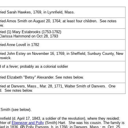
ried Sarah Hawkes, 1769, in Lynnfield, Mass.
ried Amos Smith on August 20, 1764; at least four children. See notes
ow.
ried (1) Mary Estabrooks (1753-1792)
 Clarissa Hammond on Oct 28, 1793
ried Anne Lovell in 1782
ried John Estey on November 16, 1769, in Sheffield, Sunbury County, New
nswick.
 of a fever; probably as a colonial soldier
ried Elizabeth "Betsy" Alexander. See notes below.
ried
at Danvers, Mass., Mar. 28, 1771, Walter Smith of Danvers. One
ld. See notes below.
 Smith (see below).
eld (d. April 17, 1843, a soldier of the revolution), where they resided;
hter of
Ebenezer and Polly
(Smith) Hart. She was his cousin. The family is
ied in 1836.
(2)
Polly Parsons, b. in 1766; in Danvers, Mass.; m. Oct. 25,