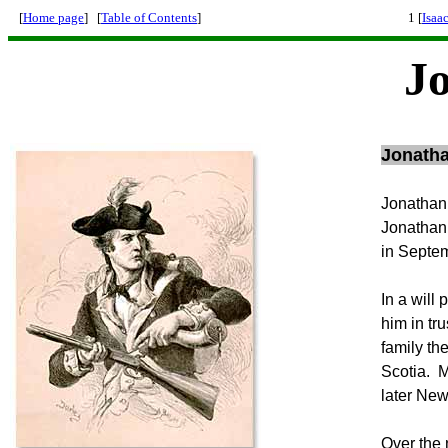
[
Home page
] [
Table of Contents
]
1 [
Isaa
J
Jonatha
Jonathan,
Jonathan 
in Septem
In a will
him in tr
family th
Scotia. M
later Ne
Over the 