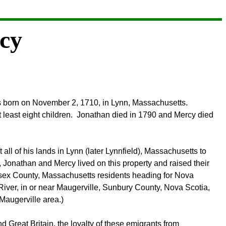
cy
as born on November 2, 1710, in Lynn, Massachusetts.
least eight children. Jonathan died in 1790 and Mercy died
all of his lands in Lynn (later Lynnfield), Massachusetts to
, Jonathan and Mercy lived on this property and raised their
Essex County, Massachusetts residents heading for Nova
n River, in or near Maugerville, Sunbury County, Nova Scotia,
Maugerville area.)
Great Britain, the loyalty of these emigrants from