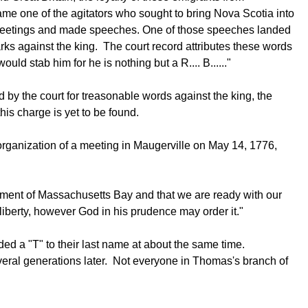
ame one of the agitators who sought to bring Nova Scotia into
e meetings and made speeches. One of those speeches landed
ks against the king. The court record attributes these words
ld stab him for he is nothing but a R.... B......"
 by the court for treasonable words against the king, the
his charge is yet to be found.
 organization of a meeting in Maugerville on May 14, 1776,
rnment of Massachusetts Bay and that we are ready with our
 liberty, however God in his prudence may order it."
ed a "T" to their last name at about the same time.
several generations later. Not everyone in Thomas's branch of