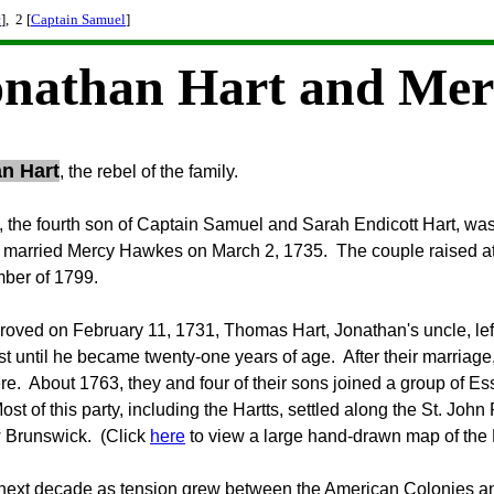
c
], 2 [
Captain Samuel
]
onathan Hart and Mer
n Hart
, the rebel of the family.
 the fourth son of Captain Samuel and Sarah Endicott Hart, w
married Mercy Hawkes on March 2, 1735. The couple raised at 
ber of 1799.
 proved on February 11, 1731, Thomas Hart, Jonathan's uncle, left 
ust until he became twenty-one years of age. After their marriage
ere. About 1763, they and four of their sons joined a group of 
ost of this party, including the Hartts, settled along the St. Joh
w Brunswick. (Click
here
to view a large hand-drawn map of the 
next decade as tension grew between the American Colonies and 