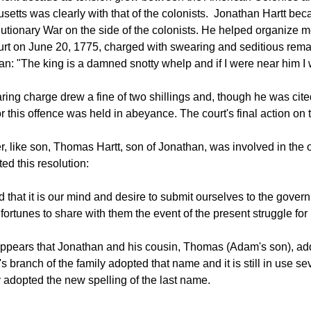
etts was clearly with that of the colonists. Jonathan Hartt bec
utionary War on the side of the colonists. He helped organiz
urt on June 20, 1775, charged with swearing and seditious remar
an: "The king is a damned snotty whelp and if I were near him I wou
ing charge drew a fine of two shillings and, though he was cited
or this offence was held in abeyance. The court's final action on t
er, like son, Thomas Hartt, son of Jonathan, was involved in the
ted this resolution:
 that it is our mind and desire to submit ourselves to the gove
 fortunes to share with them the event of the present struggle for
appears that Jonathan and his cousin, Thomas (Adam's son), add
s branch of the family adopted that name and it is still in use 
y adopted the new spelling of the last name.