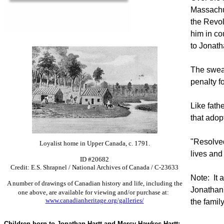
Massachus
the Revol
him in co
to Jonath
The swear
penalty f
Like fath
that adop
"Resolved
Loyalist home in Upper Canada, c. 1791.
lives and
ID #20682
Credit: E.S. Shrapnel / National Archives of Canada / C-23633
Note: It 
A number of drawings of Canadian history and life, including the
Jonathan'
one above, are available for viewing and/or purchase at:
www.canadianheritage.org/galleries
/
the famil
Children born to Jonathan Hartt and Mercy Hawkes Hartt: