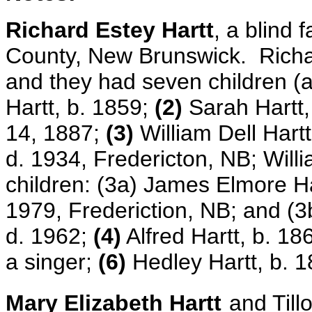
Richard Estey Hartt
, a blind 
County, New Brunswick. Richar
and they had seven children (al
Hartt, b. 1859;
(2)
Sarah Hartt,
14, 1887;
(3)
William Dell Hartt
d. 1934, Fredericton, NB; Will
children: (3a) James Elmore Har
1979, Frederiction, NB; and (3
d. 1962;
(4)
Alfred Hartt, b. 18
a singer;
(6)
Hedley Hartt, b. 
Mary Elizabeth Hartt
and Till