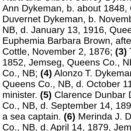
Ann Dykeman, b. about 1848,
Duvernet Dykeman, b. Novemb
NB, d. January 13, 1916, Queen
Euphemia Barbara Brown, after
Cottle, November 2, 1876;
(3)
1852, Jemseg, Queens Co., NB
Co., NB;
(4)
Alonzo T. Dykeman
Queens Co., NB, d. October 1
minister.
(5)
Clarence Dunbar 
Co., NB, d. September 14, 18
a sea captain.
(6)
Merinda J. 
Co., NB, d. April 14, 1879, J