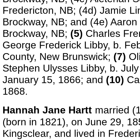
Fredericton, NB; (4d) Jamie Lin
Brockway, NB; and (4e) Aaron 
Brockway, NB;
(5)
Charles Fre
George Frederick Libby,
b. Fe
County, New Brunswick;
(7)
Oli
Stephen Ulysses Libby, b. July
January 15, 1866; and
(10)
Car
1868.
Hannah Jane Hartt
married (
(born in 1821), on June 29, 185
Kingsclear, and lived in Frede