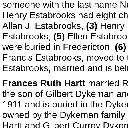
someone with the last name N
Henry Estabrooks had eight ch
Allan J. Estabrooks,
(3)
Henry 
Estabrooks,
(5)
Ellen Estabroo
were buried in Fredericton;
(6)
Francis Estabrooks, moved to 
Estabrooks, married and is be
Frances Ruth Hartt
married 
the son of Gilbert Dykeman a
1911 and is buried in the Dy
owned by the Dykeman family 
Hartt and Gilbert Currey Dyke