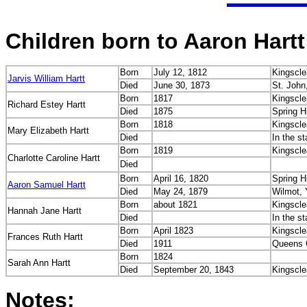
Children born to Aaron Hartt
Born
July 12, 1812
Kingscle
Jarvis William Hartt
Died
June 30, 1873
St. John
Born
1817
Kingscle
Richard Estey Hartt
Died
1875
Spring H
Born
1818
Kingscle
Mary Elizabeth Hartt
Died
In the s
Born
1819
Kingscle
Charlotte Caroline Hartt
Died
Born
April 16, 1820
Spring H
Aaron Samuel Hartt
Died
May 24, 1879
Wilmot, 
Born
about 1821
Kingscle
Hannah Jane Hartt
Died
In the s
Born
April 1823
Kingscle
Frances Ruth Hartt
Died
1911
Queens 
Born
1824
Sarah Ann Hartt
Died
September 20, 1843
Kingscle
Notes: