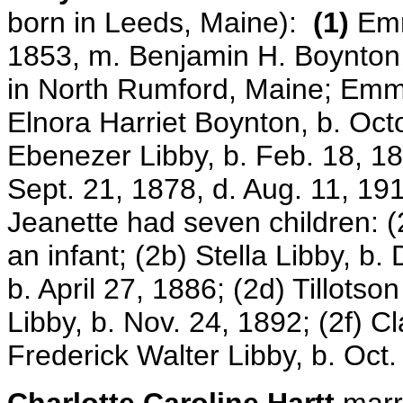
born in Leeds, Maine):
(1)
Emm
1853, m. Benjamin H. Boynton,
in North Rumford, Maine; Emm
Elnora Harriet Boynton, b. Oc
Ebenezer Libby, b. Feb. 18, 1
Sept. 21, 1878, d. Aug. 11, 191
Jeanette had seven children: (
an infant; (2b) Stella Libby, b.
b. April 27, 1886; (2d) Tillotso
Libby, b. Nov. 24, 1892; (2f) C
Frederick Walter Libby, b. Oct.