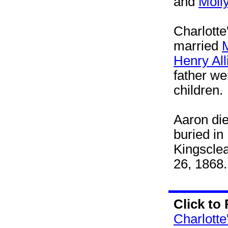
and
Molly
Charlotte
married
M
Henry All
father we
children.
Aaron die
buried in
Kingscle
26, 1868.
Click to
Charlotte