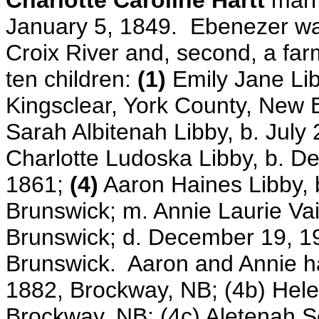
Charlotte Caroline Hartt
marr
January 5, 1849.
Ebenezer was
Croix River and, second, a fa
ten children:
(1)
Emily Jane Lib
Kingsclear, York County, New
Sarah Albitenah Libby, b. July
Charlotte Ludoska Libby,
b. D
1861;
(4)
Aaron Haines Libby, 
Brunswick; m. Annie Laurie Vai
Brunswick; d. December 19, 
Brunswick. Aaron and Annie had
1882, Brockway, NB; (4b) Hele
Brockway, NB; (4c) Aletenah S