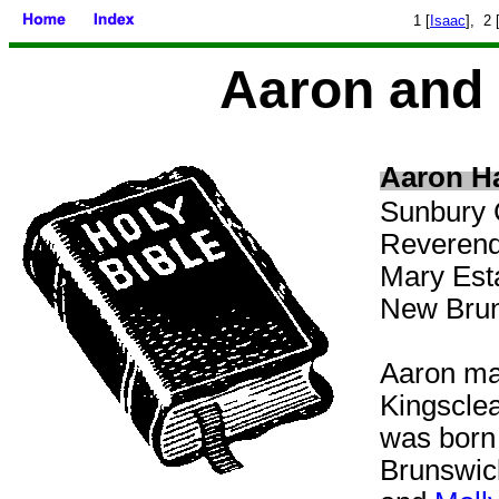
1 [
Isaac
], 2 
Aaron and 
Aaron Ha
Sunbury 
Reverend 
Mary Est
New Brun
Aaron
ma
Kingscle
was born
Brunswick