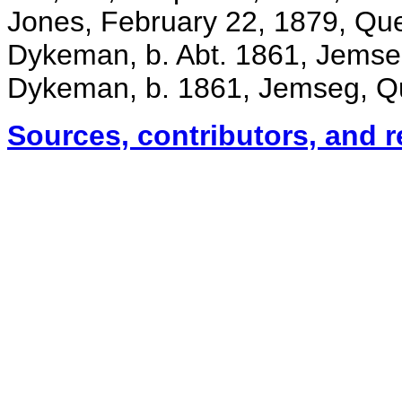
Jones, February 22, 1879, Qu
Dykeman, b. Abt. 1861, Jems
Dykeman, b. 1861, Jemseg, Q
Sources, contributors, and 