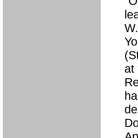
“O
le
W.
Yo
(S
at
Re
ha
de
Do
Apr