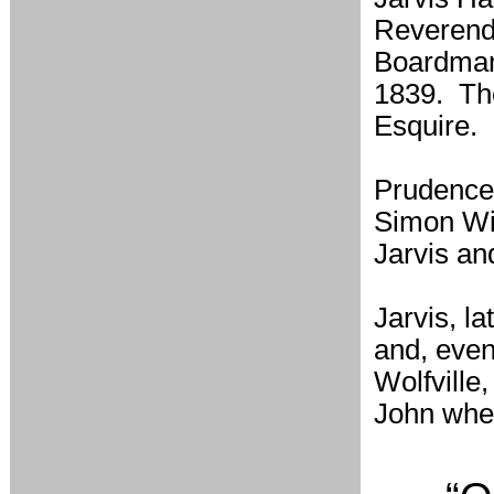
Reverend'
Boardman 
1839. The
Esquire.
Prudence
Simon Wi
Jarvis a
Jarvis, l
and, even
Wolfville
John whe 