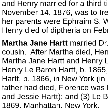
and Henry married for a third 
November 14, 1876, was to Ire
her parents were Ephraim S. 
Henry died of diptheria on Feb
Martha Jane Hartt
married Dr.
cousin. After Martha died, Hen
Martha Jane Hartt and Henry L
Henry Le Baron Hartt, b. 1865
Hartt, b. 1866, in New York (in
father had died, Florence was 
and Jessie Hartt); and (3) Le B
1869, Manhattan, New York.