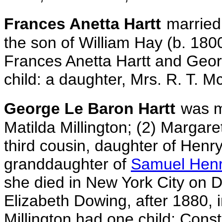
Frances Anetta Hartt
marrie
the son of William Hay (b. 180
Frances Anetta Hartt and Geo
child:
a daughter, Mrs. R. T. M
George Le Baron Hartt
was m
Matilda Millington; (2) Margar
third cousin, daughter of Henr
granddaughter of
Samuel Henry
she died in New York City on 
Elizabeth Dowing, after 1880,
Millington had one child: Con