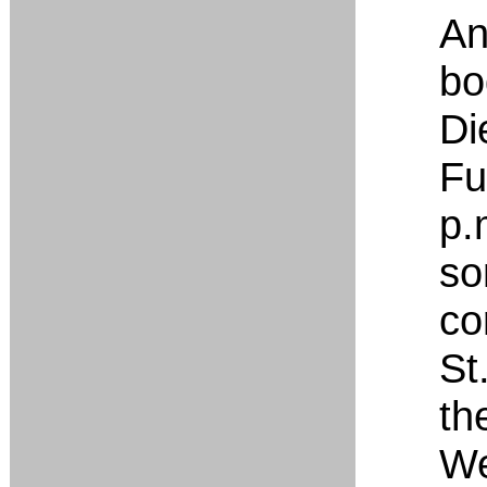
An
bo
Di
Fu
p.
so
co
St
th
We