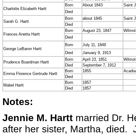
Born
About 1843
Saint 
Charlotte Elizabeth Hartt
Died
Born
about 1845
Saint 
Sarah G. Hartt
Died
Born
August 23, 1847
Wilmot
Frances Anetta Hartt
Died
Born
July 11, 1849
George LeBaron Hartt
Died
January 9, 1913
Born
April 23, 1851
Wilmot
Prudence Boardman Hartt
Died
September 7, 1912
Born
1855
Acadia
Emma Florence Gertrude Hartt
Died
Born
1857
Mabel Hartt
Died
1857
Notes:
Jennie M. Hartt
married Dr. He
after her sister, Martha, died. 