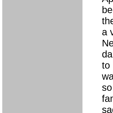
be
the
a 
Ne
da
to
wa
so
fa
sa