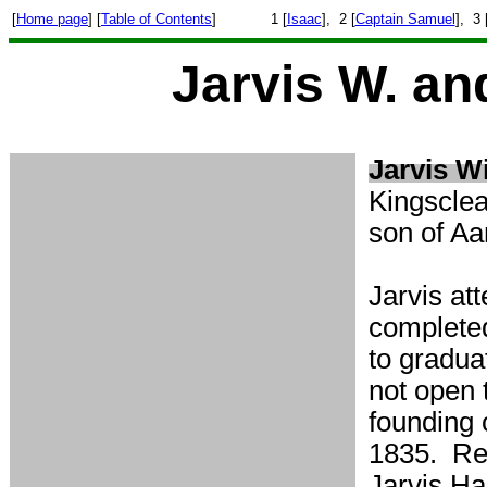
[
Home page
] [
Table of Contents
]
1 [
Isaac
], 2 [
Captain Samuel
], 3 
Jarvis W. an
Jarvis Wi
Kingscle
son of Aa
Jarvis at
completed
to gradua
not open t
founding 
1835. Rev
Jarvis Ha