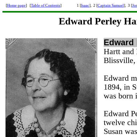
[
Home page
] [
Table of Contents
]
1 [
Isaac
], 2 [
Captain Samuel
], 3 [
Jo
Edward Perley Ha
Edward 
Hartt and
Blissvill
Edward ma
1894, in 
was born 
Edward Pe
twelve ch
Susan was