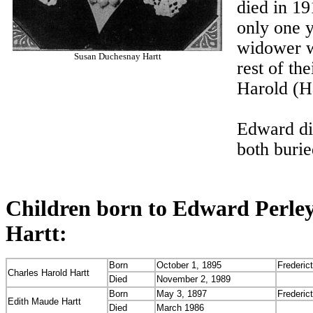
died in 19
only one y
widower w
Susan Duchesnay Hartt
rest of th
Harold (H
Edward di
both buri
Children born to Edward Perle
Hartt:
Born
October 1, 1895
Frederic
Charles Harold Hartt
Died
November 2, 1989
Born
May 3, 1897
Frederic
Edith Maude Hartt
Died
March 1986