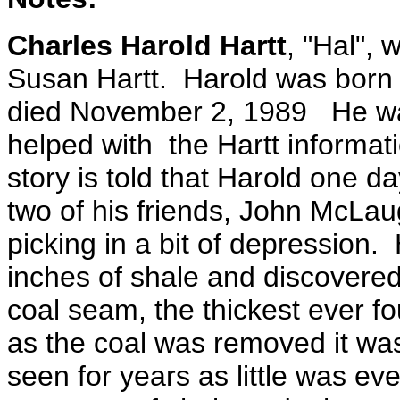
Charles Harold Hartt
, "Hal", 
Susan Hartt. Harold was born 
died November 2, 1989 He was
helped with the Hartt informat
story is told that Harold one da
two of his friends, John McLa
picking in a bit of depression.
inches of shale and discovered
coal seam, the thickest ever fo
as the coal was removed it was
seen for years as little was e