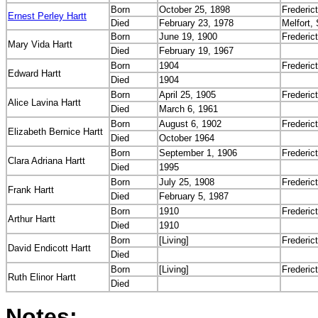
Born
October 25, 1898
Frederic
Ernest Perley Hartt
Died
February 23, 1978
Melfort,
Born
June 19, 1900
Frederic
Mary Vida Hartt
Died
February 19, 1967
Born
1904
Frederic
Edward Hartt
Died
1904
Born
April 25, 1905
Frederic
Alice Lavina Hartt
Died
March 6, 1961
Born
August 6, 1902
Frederic
Elizabeth Bernice Hartt
Died
October 1964
Born
September 1, 1906
Frederic
Clara Adriana Hartt
Died
1995
Born
July 25, 1908
Frederic
Frank Hartt
Died
February 5, 1987
Born
1910
Frederic
Arthur Hartt
Died
1910
Born
[Living]
Frederic
David Endicott Hartt
Died
Born
[Living]
Frederic
Ruth Elinor Hartt
Died
Notes: