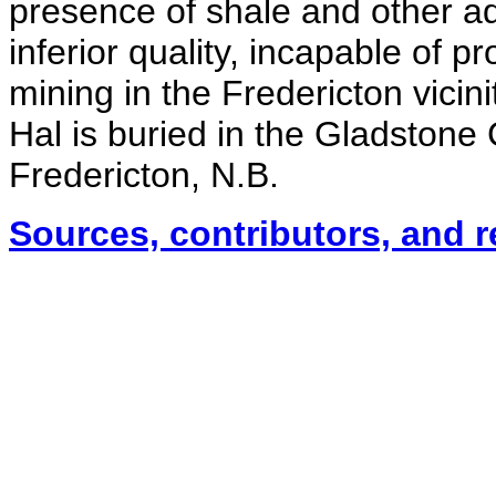
presence of shale and other ad
inferior quality, incapable of p
mining in the Fredericton vici
Hal is buried in the Gladston
Fredericton, N.B.
Sources, contributors, and 