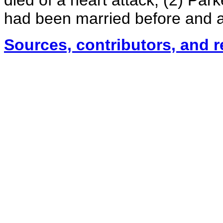
died of a heart attack; (2) Pa
had been married before and a
Sources, contributors, and 