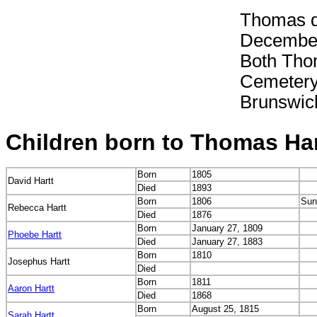
Thomas d
December
Both Tho
Cemetery,
Brunswi
Children born to Thomas Har
Born
1805
David Hartt
Died
1893
Born
1806
Sun
Rebecca Hartt
Died
1876
Born
January 27, 1809
Phoebe Hartt
Died
January 27, 1883
Born
1810
Josephus Hartt
Died
Born
1811
Aaron Hartt
Died
1868
Born
August 25, 1815
Sarah Hartt