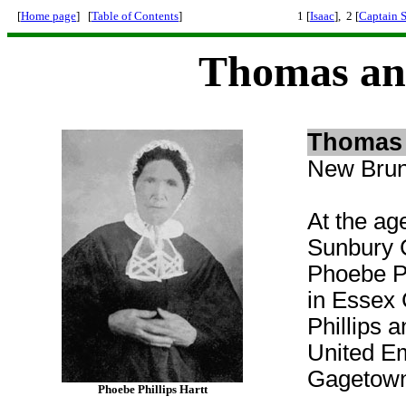
[
Home page
] [
Table of Contents
]
1 [
Isaac
], 2 [
Captain 
Thomas an
Thomas 
New Brun
At the ag
Sunbury 
Phoebe
P
in Essex
Phillips 
United E
Gagetown 
Phoebe Phillips Hartt