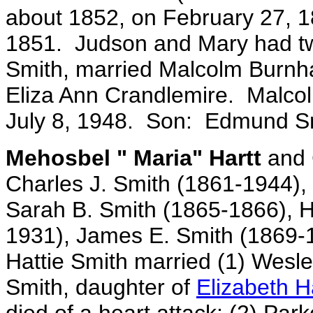
about 1852, on February 27, 
1851. Judson and Mary had tw
Smith, married Malcolm Burnh
Eliza Ann Crandlemire. Malco
July 8, 1948. Son: Edmund S
Mehosbel " Maria" Hartt
and C
Charles J. Smith (1861-1944),
Sarah B. Smith (1865-1866), Ha
1931), James E. Smith (1869-
Hattie Smith married (1) Wesley
Smith, daughter of
Elizabeth H