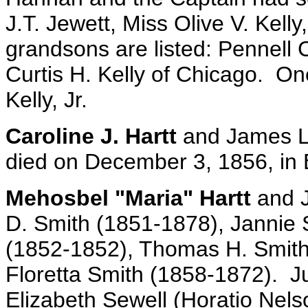
J.T. Jewett, Miss Olive V. Kelly
grandsons are listed: Pennell C
Curtis H. Kelly of Chicago. One
Kelly, Jr.
Caroline J. Hartt
and James L.
died on December 3, 1856, in B
Mehosbel "Maria" Hartt
and J
D. Smith (1851-1878), Jannie 
(1852-1852), Thomas H. Smith 
Floretta Smith (1858-1872). 
Elizabeth Sewell (Horatio Nels