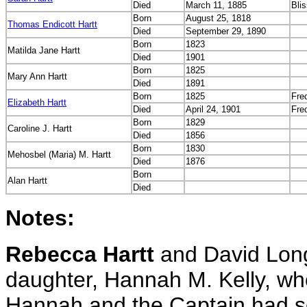
Died
March 11, 1885
Bli
Born
August 25, 1818
Thomas Endicott Hartt
Died
September 29, 1890
Born
1823
Matilda Jane Hartt
Died
1901
Born
1825
Mary Ann Hartt
Died
1891
Born
1825
Fre
Elizabeth Hartt
Died
April 24, 1901
Fre
Born
1829
Caroline J. Hartt
Died
1856
Born
1830
Mehosbel (Maria) M. Hartt
Died
1876
Born
Alan Hartt
Died
Notes:
Rebecca Hartt
and David Longf
daughter, Hannah M. Kelly, wh
Hannah and the Captain had sev