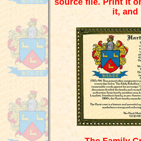
source file. Print it 
it, and