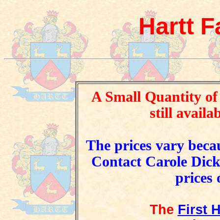
Hartt F
A Small Quantity of
still availa
The prices vary becau
Contact Carole Dick 
prices 
The
First 