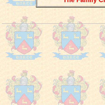
The Family Cr