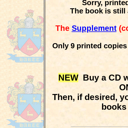
Sorry, print
The book is stil
The
Supplement
(co
Only 9 printed copies
NEW
Buy a CD wi
O
Then, if desired, y
books 