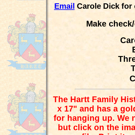
Email
Carole Dick for c
Make check/
Car
Thre
The Hartt Family His
x 17" and has a gol
for hanging up. We n
but click on the i