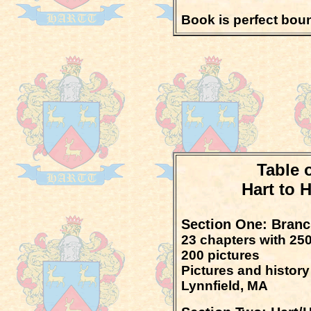
Book is perfect bou
Table 
Hart to 
Section One: Branch
23 chapters with 250
200 pictures
Pictures and history
Lynnfield, MA