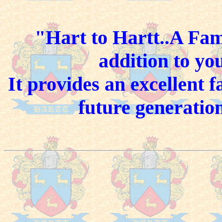
"Hart to Hartt..A Fam
addition to yo
It provides an excellent 
future generation