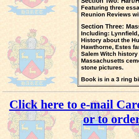
Section Two:
Hart/
Featuring three ess
Reunion Reviews wit
Section Three: Mas
Including: Lynnfield
H
istory about the H
Hawthorne, Estes fa
Salem Witch history
Massachusetts cemet
stone pictures.
Book is in a 3 ring 
Click here to e-mail Car
or to orde