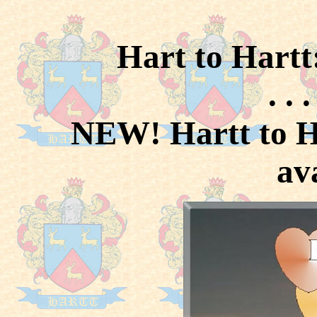
Hart to Hartt
. . 
NEW! Hartt to H
av