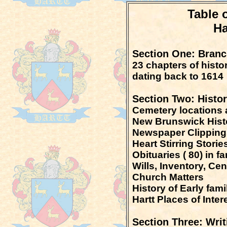
Table 
Ha
Section One: Branch
23 chapters of histor
dating back to 1614
Section Two: Histor
Cemetery locations 
New Brunswick Hist
Newspaper Clippings
Heart Stirring Storie
Obituaries ( 80) in f
Wills, Inventory, Ce
Church Matters
History of Early fam
Hartt Places of Inter
Section Three: Writ