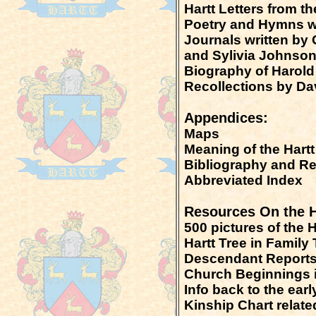
Hartt Letters from th
Poetry and Hymns wr
Journals written by C
and Sylivia Johnso
Biography of Harold
Recollections by Da
Appendices:
Maps
Meaning of the Hart
Bibliography and R
Abbreviated Index
Resources On the H
500 pictures of the 
Hartt Tree in Famil
Descendant Report
Church Beginnings 
Info back to the earl
Kinship Chart relate