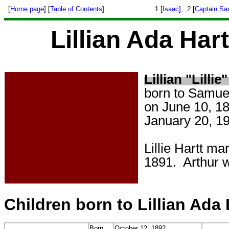
[
Home page
] [
Table of Contents
]
1 [
Isaac
], 2 [
Captain Sa
Lillian Ada Har
Lillian "Lillie
born to Samue
on June 10, 18
January 20, 19
Lillie Hartt m
1891. Arthur 
Children born to Lillian Ada
Born
October 12, 1892