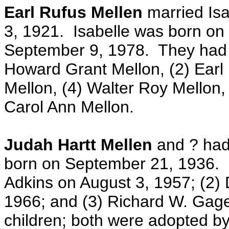
Earl Rufus Mellen
married Is
3, 1921. Isabelle was born on
September 9, 1978. They had th
Howard Grant Mellon, (2) Earl
Mellon, (4) Walter Roy Mellon, 
Carol Ann Mellon.
Judah Hartt Mellen
and ? had
born on September 21, 1936. S
Adkins on August 3, 1957; (2)
1966; and (3) Richard W. Gag
children; both were adopted b