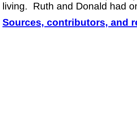
living. Ruth and Donald had one
Sources, contributors, and 