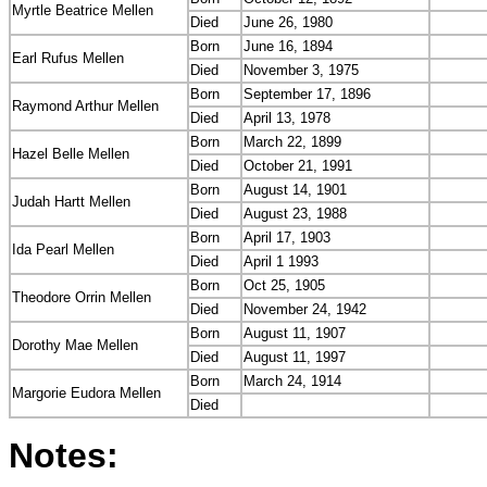
Myrtle Beatrice Mellen
Died
June 26, 1980
Born
June 16, 1894
Earl Rufus Mellen
Died
November 3, 1975
Born
September 17, 1896
Raymond Arthur Mellen
Died
April 13, 1978
Born
March 22, 1899
Hazel Belle Mellen
Died
October 21, 1991
Born
August 14, 1901
Judah Hartt Mellen
Died
August 23, 1988
Born
April 17, 1903
Ida Pearl Mellen
Died
April 1 1993
Born
Oct 25, 1905
Theodore Orrin Mellen
Died
November 24, 1942
Born
August 11, 1907
Dorothy Mae Mellen
Died
August 11, 1997
Born
March 24, 1914
Margorie Eudora Mellen
Died
Notes: