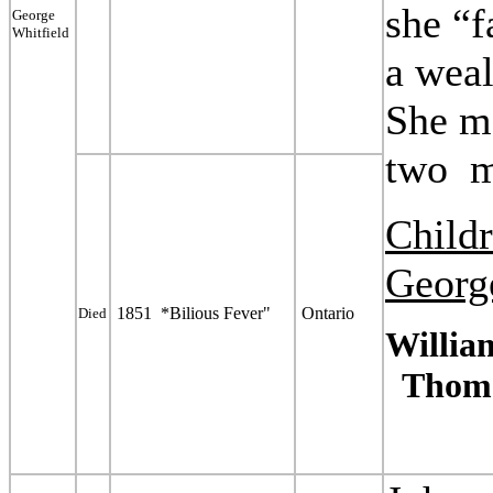
she “
George
Whitfield
a
weal
She m
two
Child
Georg
1851 *Bilious Fever"
Ontario
Died
Willia
Thoma