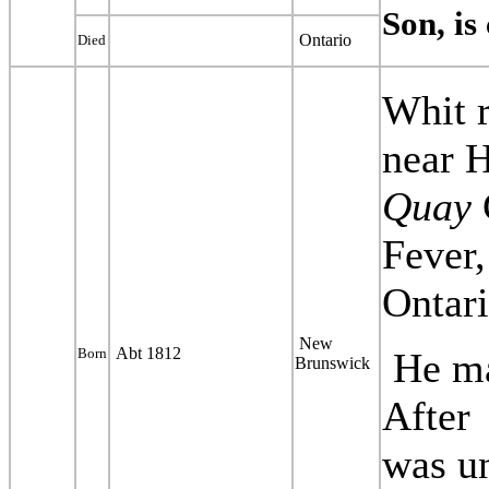
Son, is
Ontario
Died
Whit r
near 
Quay
Fever,
Ontari
New
Abt 1812
Born
He m
Brunswick
After
was
u