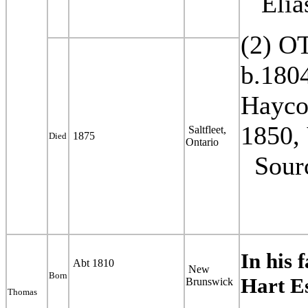
Elias
(2) O
b.1804
Hayco
1850,
Saltfleet,
1875
Died
Ontario
Sour
In his 
Abt 1810
New
Born
Hart E
Brunswick
Thomas