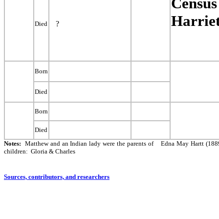
Census 
Harriet
?
Died
Born
Died
Born
Died
Notes:
Matthew and an Indian lady were the parents of Edna May Hartt (188
children: Gloria & Charles
Sources, contributors, and researchers