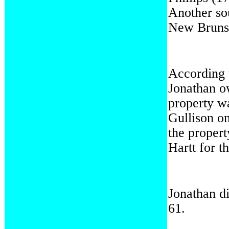
Another so
New Bruns
According
Jonathan o
property w
Gullison o
the propert
Hartt for 
Jonathan di
61.