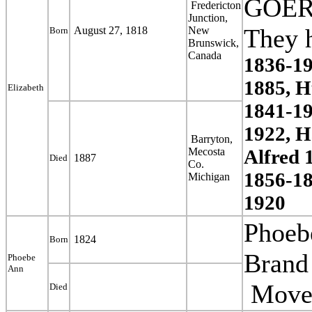
GOER
Fredericton
Junction,
T
hey 
August 27, 1818
New
Born
Brunswick,
Canada
1836-19
1885, H
Elizabeth
1841-19
1922, H
Barryton,
Mecosta
Alfred 
1887
Died
Co.
1856-18
Michigan
1920
Phoe
1824
Born
Brand 
Phoebe
Ann
Moved
Died