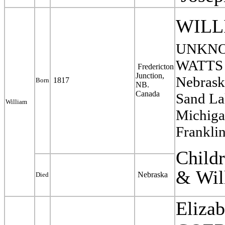
WILL
UNKNO
WATTS N
Fredericton
Junction,
Nebrask
1817
Born
NB.
Canada
Sand La
William
Michiga
Frankli
Child
&
Wil
Nebraska
Died
Eliza