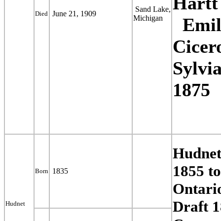
Hart
Sand Lake,
June 21, 1909
Died
Michigan
Emil
Cicer
Sylvi
1875
Hudnet
1855 t
1835
Born
Ontari
Draft 
Hudnet