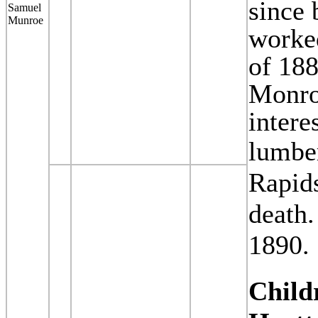
since 
Samuel
Munroe
worked
of 188
Monroe
intere
lumbe
Rapids
death
1890.
Child