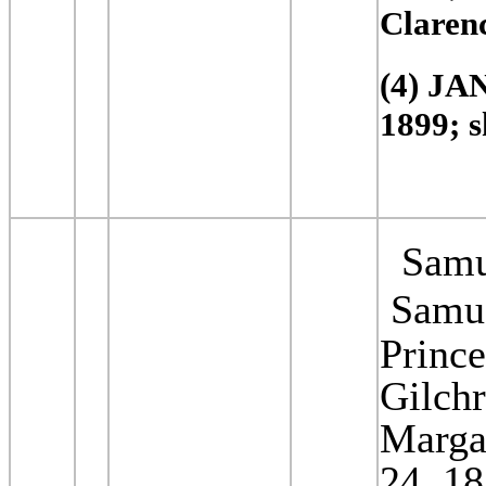
Claren
(4) JA
1899; s
Samue
Samue
Prince
Gilchr
Margar
24, 1