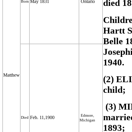
died 1
May 1831
Ontario
Born
Childr
Hartt
S
Belle 
Josephi
1940.
Matthew
(2) EL
child;
(3) M
married
Edmore,
Feb. 11,1900
Died
Michigan
1893;