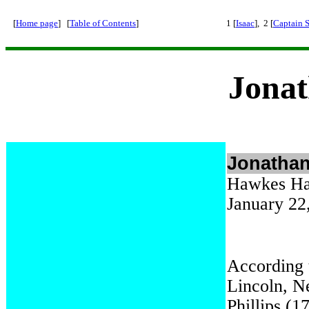
[
Home page
] [
Table of Contents
]
1 [
Isaac
], 2 [
Captain 
Jonat
Jonathan
Hawkes Har
January 22
According 
Lincoln, N
Phillips (