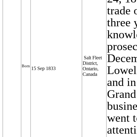
trade 
three 
knowle
prosec
Decem
Salt Fleet
District,
Born
Lowell
15 Sep 1833
Ontario,
Canada
and in
Grand
busine
went t
attent