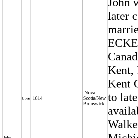
J
ohn 
later
marr
ECKER
Canada
Kent, 
Kent 
Nova
to lat
1814
Scotia/New
Born
Brunswick
availa
Walke
Michi
John