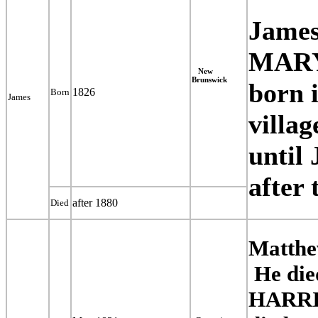
James
MARY
New
Brunswick
born 
1826
Born
James
villa
until
after 
after 1880
Died
Matthe
He die
HARRIE