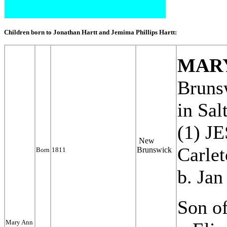
Children born to Jonathan Hartt and Jemima Phillips Hartt:
MAR
Bruns
in
Salt
(1) 
New
Carle
Brunswick
Born
1811
b. Jan
Son of
Mary Ann