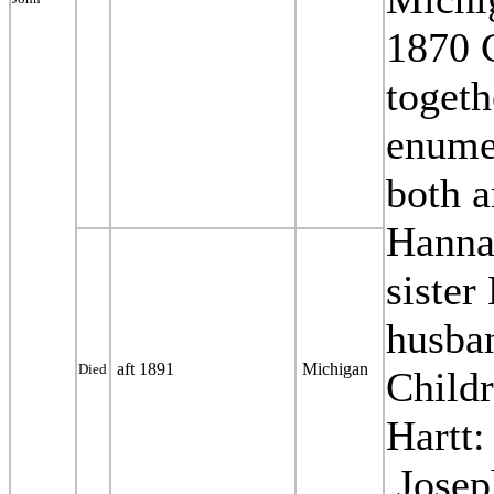
1870 
togeth
enume
both a
Hanna
sister
husban
aft 1891
Michigan
Died
Child
Hartt:
Josep