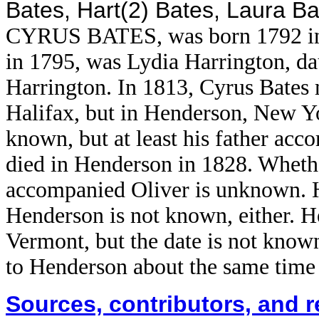
Bates, Hart(2) Bates, Laura B
CYRUS BATES, was born 1792 in H
in 1795, was Lydia Harrington, da
Harrington. In 1813, Cyrus Bates 
Halifax, but in Henderson, New Y
known, but at least his father ac
died in Henderson in 1828. Wheth
accompanied Oliver is unknown. 
Henderson is not known, either. He
Vermont, but the date is not kno
to Henderson about the same time 
Sources, contributors, and 