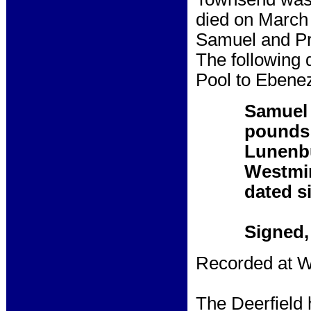
died on March
Samuel and Pr
The following 
Pool to Ebenez
Samuel 
pounds 
Lunenbur
Westmin
dated si
Signed,
Recorded at W
The Deerfield 