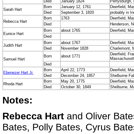
Died
January 1824
Perrysburgh,
Born
January 12, 1761
Deerfield, M
Sarah Hart
Died
September 3, 1820
probably in I
Born
1763
Deerfield, M
Rebecca Hart
Died
Henderson, N
Born
about 1765
Deerfield, M
Eunice Hart
Died
Born
about 1767
Deerfield, M
Judith Hart
Died
November 1828
Charlemont, 
Deerfield, Fra
Born
about 1771
Massachuset
Samuel Hart
Died
Born
April 22, 1773
Deerfield, M
Ebenezer Hart Jr.
Died
December 24, 1857
Shelburne Fa
Born
May 20, 1775
Deerfield, M
Rhoda Hart
Died
October 30, 1849
Shelburne, M
Notes:
Rebecca Hart
and Oliver Bates
Bates, Polly Bates, Cyrus Bates