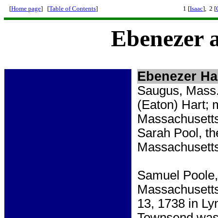
[
Home page
] [
Table of Contents
]
1 [
Isaac
], 2 [
Ebenezer 
Ebenezer Ha
Saugus, Mass.
(Eaton) Hart; 
Massachusetts
Sarah Pool, th
Massachusetts,
Samuel Poole, 
Massachusett
13, 1738 in L
Townsend was 