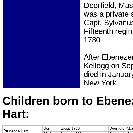
Deerfield, Mas
was a private 
Capt. Sylvanu
Fifteenth regi
1780.
After Ebeneze
Kellogg on Se
died in Januar
New York.
Children born to Ebene
Hart:
Born
about 1759
Deerfield, M
Prudence Hart