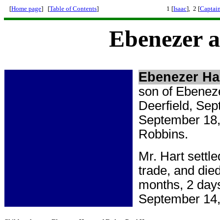
[
Home page
] [
Table of Contents
]
1 [
Isaac
], 2 [
Captai
Ebenezer a
Ebenezer Ha
son of Ebeneze
Deerfield, Sep
September 18, 
Robbins.
Mr. Hart settl
trade, and die
months, 2 day
September 14,