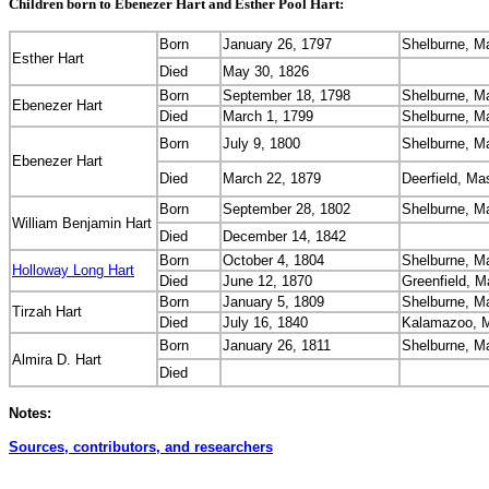
Children born to Ebenezer Hart and Esther Pool Hart:
Born
January 26, 1797
Shelburne, M
Esther Hart
Died
May 30, 1826
Born
September 18, 1798
Shelburne, M
Ebenezer Hart
Died
March 1, 1799
Shelburne, M
Born
July 9, 1800
Shelburne, M
Ebenezer Hart
Died
March 22, 1879
Deerfield, M
Born
September 28, 1802
Shelburne, M
William Benjamin Hart
Died
December 14, 1842
Born
October 4, 1804
Shelburne, M
Holloway Long Hart
Died
June 12, 1870
Greenfield, 
Born
January 5, 1809
Shelburne, M
Tirzah Hart
Died
July 16, 1840
Kalamazoo, M
Born
January 26, 1811
Shelburne, M
Almira D. Hart
Died
Notes:
Sources, contributors, and researchers