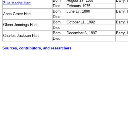
Born
August 27, 1887
Barry, I
Zula Madge Hart
Died
February 1975
Born
June 17, 1890
Barry, I
Anna Grace Hart
Died
Born
October 11, 1892
Barry, I
Glenn Jennings Hart
Died
Born
December 6, 1897
Barry, I
Charles Jackson Hart
Died
Sources, contributors, and researchers