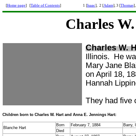
[
Home page
] [
Table of Contents
]
1 [
Isaac
], 2 [
Adam
], 3 [
Thomas
],
Charles W.
Charles W. H
Illinois. He wa
Mary Jane Bla
on April 18, 
Hannah Lippin
They had five ch
Children born to Charles W. Hart and Anna E. Jennings Hart:
Born
February 7, 1884
Barry, I
Blanche Hart
Died