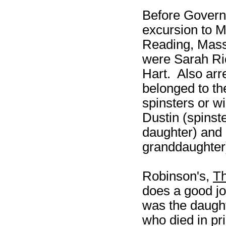
Before Govern
excursion to M
Reading, Mass
were Sarah Ric
Hart. Also arr
belonged to th
spinsters or w
Dustin (spins
daughter) and 
granddaughter
Robinson's,
Th
does a good job
was the daught
who died in pr