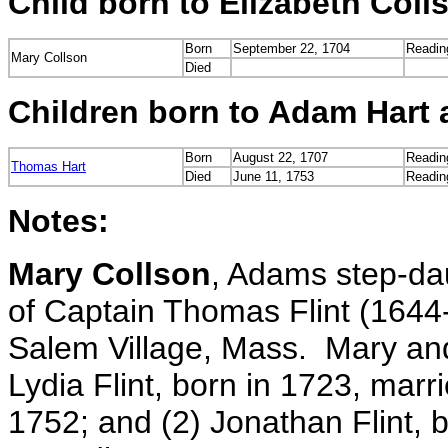
Child born to Elizabeth Col
Born
September 22, 1704
Readin
Mary Collson
Died
Children born to Adam Hart 
Born
August 22, 1707
Readin
Thomas Hart
Died
June 11, 1753
Readin
Notes:
Mary Collson
, Adams step-dau
of Captain Thomas Flint (1644
Salem Village, Mass. Mary and
Lydia Flint, born in 1723, mar
1752; and (2) Jonathan Flint, 