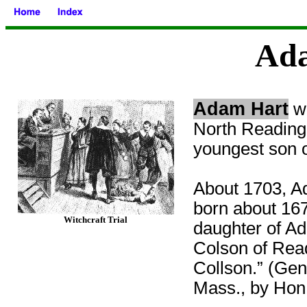
Ad
Adam Hart
wa
North Reading 
youngest son o
About 1703, Ad
born about 167
Witchcraft Trial
daughter of A
Colson of Rea
Collson.” (Gen
Mass., by Hon.