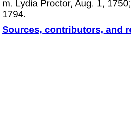
m. Lydia Proctor, Aug. 1, 1750
1794.
Sources, contributors, and 