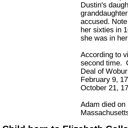
Dustin's daugh
granddaughter,
accused. Note 
her sixties in 
she was in her
According to v
second time. 
Deal of Wobur
February 9, 17
October 21, 1
Adam died on 
Massachusetts