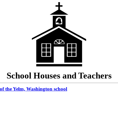
School Houses and Teachers
 of the Yelm, Washington school