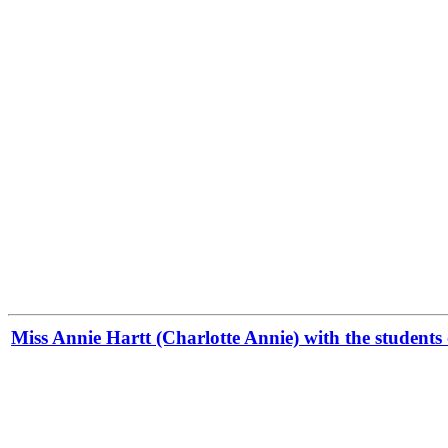
Miss Annie Hartt (Charlotte Annie) with the students