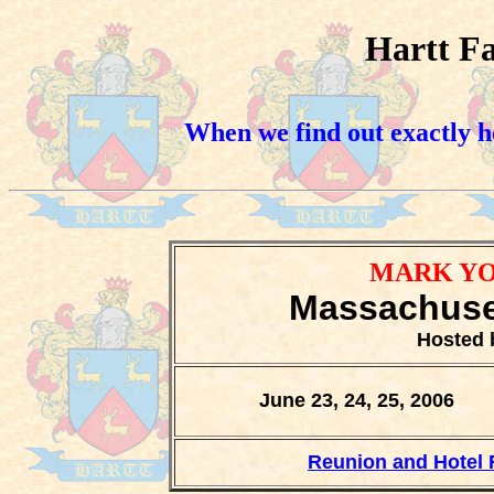
Hartt F
When we find out exactly ho
MARK YO
Massachuset
Hosted
June 23, 24, 25, 2006
Reunion and Hotel 