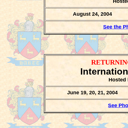
Hoste
August 24, 2004
See the P
RETURNIN
Internatio
Hosted 
June 19, 20, 21, 2004
See Pho