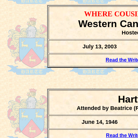
WHERE COUSI
Western Can
Hoste
July 13, 2003
Read the Writ
Har
Attended by Beatrice (R
June 14, 1946
Read the Writ