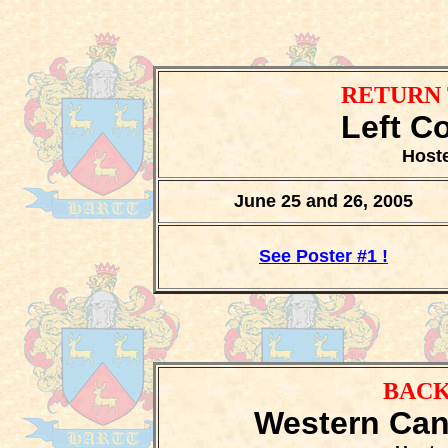
RETURN 
Left C
Hoste
June 25 and 26, 2005
See Poster #1 !
BACK
Western Can